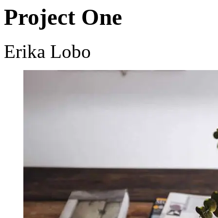
Project One
Erika Lobo