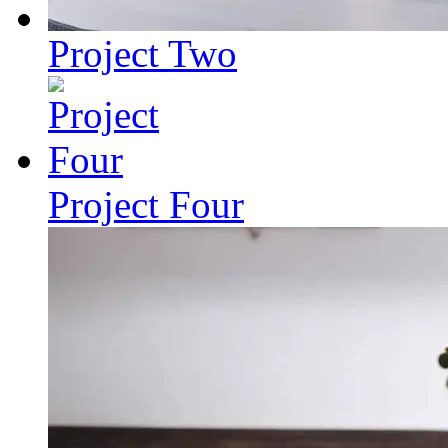
Project Two
Project Four