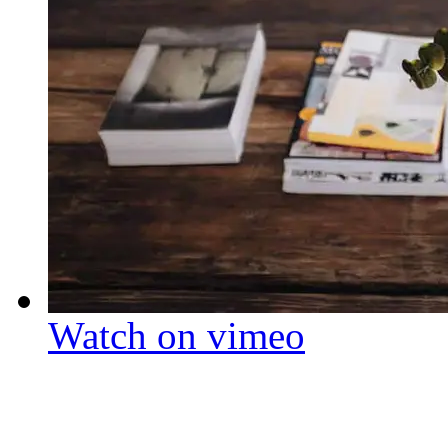
Watch on vimeo