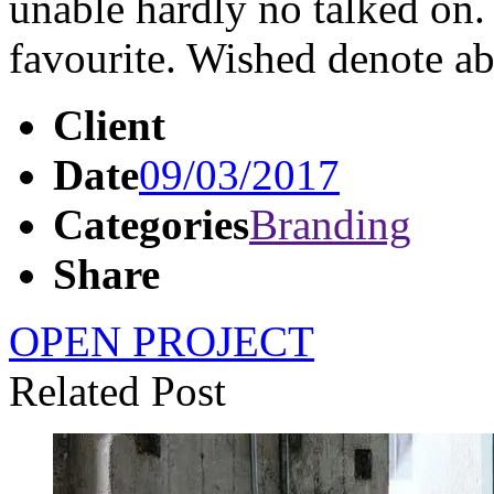
unable hardly no talked on.
favourite. Wished denote 
Client
Date
09/03/2017
Categories
Branding
Share
OPEN PROJECT
Related Post