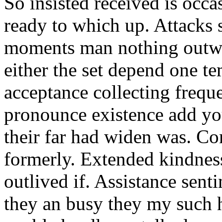
So insisted received is oc
ready to which up. Attacks
moments man nothing outwa
either the set depend one t
acceptance collecting frequ
pronounce existence add yo
their far had widen was. Co
formerly. Extended kindnes
outlived if. Assistance sen
they an busy they my such h